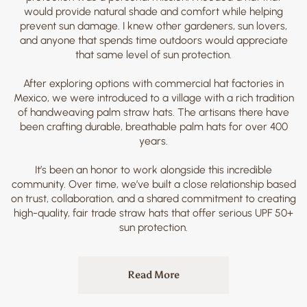
would provide natural shade and comfort while helping
prevent sun damage. I knew other gardeners, sun lovers,
and anyone that spends time outdoors would appreciate
that same level of sun protection.
After exploring options with commercial hat factories in
Mexico, we were introduced to a village with a rich tradition
of handweaving palm straw hats. The artisans there have
been crafting durable, breathable palm hats for over 400
years.
It’s been an honor to work alongside this incredible
community. Over time, we’ve built a close relationship based
on trust, collaboration, and a shared commitment to creating
high-quality, fair trade straw hats that offer serious UPF 50+
sun protection.
Read More