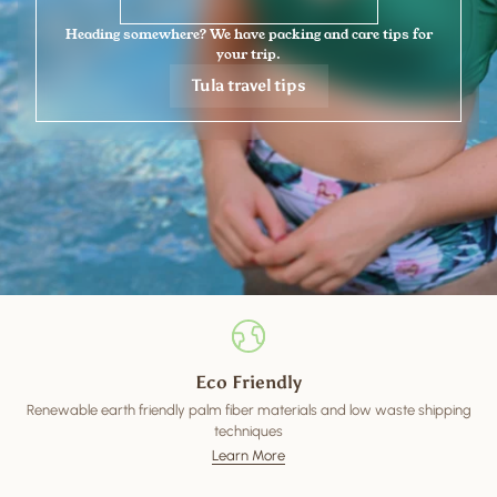
Heading somewhere? We have packing and care tips for
your trip.
Tula travel tips
Eco Friendly
Renewable earth friendly palm fiber materials and low waste shipping
techniques
Learn More