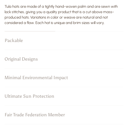
Tula hats are made of a tightly hand-woven palm and are sewn with
lock stitches, giving you a quality product that is a cut above mass-
produced hats. Variations in color or weave are natural and not
considered a flaw. Each hat is unique and brim sizes will vary.
Packable
Original Designs
Minimal Environmental Impact
Ultimate Sun Protection
Fair Trade Federation Member