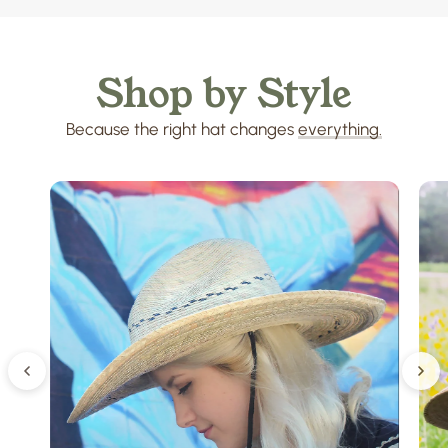
Shop
by
Style
Because
the
right
hat
changes
everything.