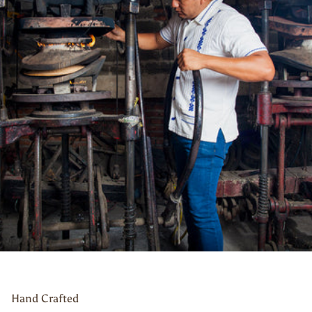
Hand Crafted