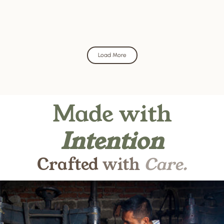
Load More
Made
with
Intention
Crafted
with
Care.
Pause slideshow