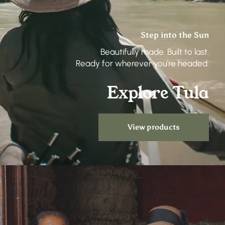
Step into the Sun
Beautifully made. Built to last.
Ready for wherever you're headed.
Explore Tula
View products