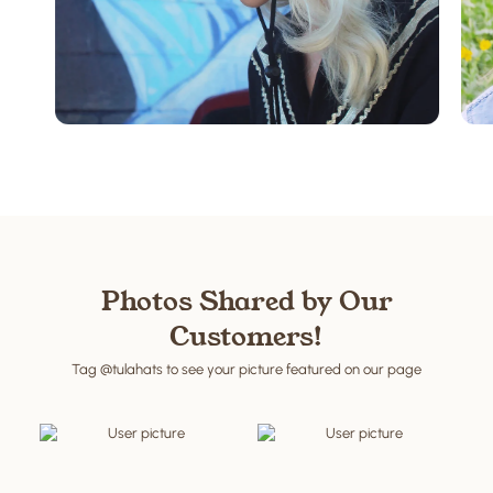
Western Style
Shop now
Photos Shared by Our
Customers!
Tag @tulahats to see your picture featured on our page