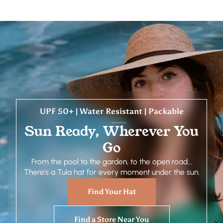
UPF 50+ | Water Resistant | Packable
Sun Ready, Wherever You
Go
From the pool to the garden, to the open road...
There's a Tula hat for every moment under the sun.
Find Your Hat
Find a Store Near You