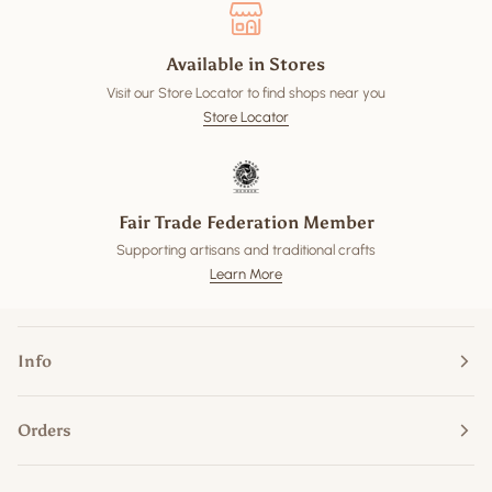
Available in Stores
Visit our Store Locator to find shops near you
Store Locator
Fair Trade Federation Member
Supporting artisans and traditional crafts
Learn More
Info
Orders