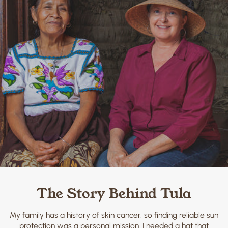
The Story Behind Tula
My family has a history of skin cancer, so finding reliable sun
protection was a personal mission. I needed a hat that