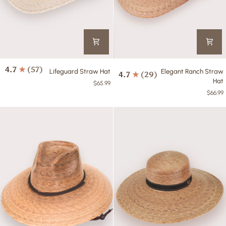
Lifeguard
Elegant
4.7
(57)
Lifeguard Straw Hat
Elegant Ranch Straw
4.7
(29)
Straw
Ranch
Hat
$65.99
Hat
Straw
$66.99
Hat