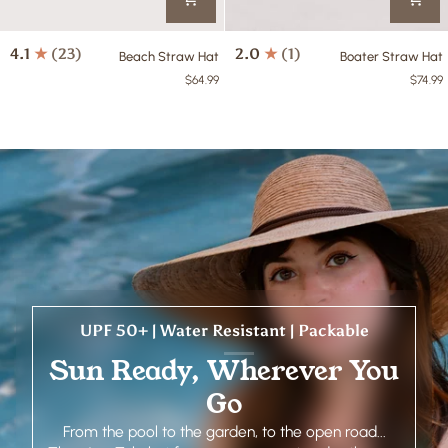
Beach
Boater
4.1
(23)
2.0
(1)
Beach Straw Hat
Boater Straw Hat
Straw
Straw
$64.99
$74.99
Hat
Hat
UPF 50+ | Water Resistant | Packable
Sun Ready, Wherever You
Go
From the pool to the garden, to the open road...