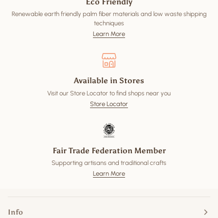
Eco Friendly
Renewable earth friendly palm fiber materials and low waste shipping
techniques
Learn More
Available in Stores
Visit our Store Locator to find shops near you
Store Locator
Fair Trade Federation Member
Supporting artisans and traditional crafts
Learn More
Info