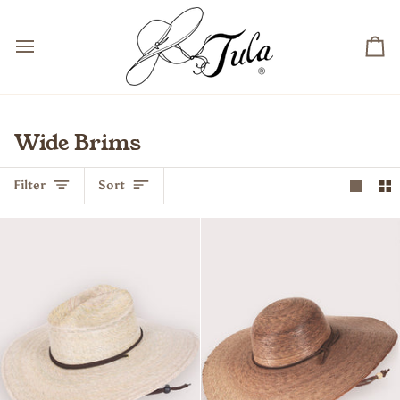
Skip
to
content
Ca
Wide Brims
Sort
Filter
Sort