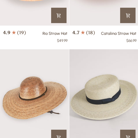
Rio
Catalina
4.9
(19)
4.7
(18)
Rio Straw Hat
Catalina Straw Hat
Straw
Straw
$49.99
$66.99
Hat
Hat