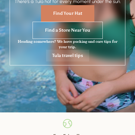
There's a Tula hat for every moment under the sun.
Find Your Hat
Find a Store Near You
Heading somewhere? We have packing and care tips for
your trip.
Tula travel tips