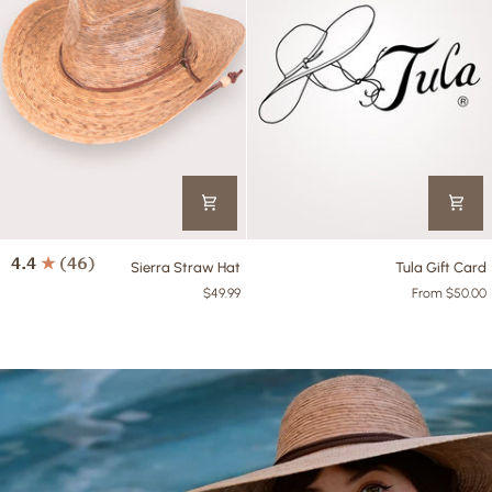
Sierra
Tula
4.4
(46)
Sierra Straw Hat
Tula Gift Card
Straw
Gift
$49.99
From $50.00
Hat
Card