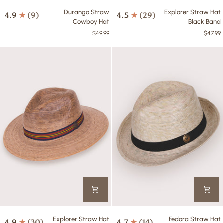
Durango
Explorer
Durango Straw
Explorer Straw Hat
4.9
(9)
4.5
(29)
Straw
Straw
Cowboy Hat
Black Band
Cowboy
Hat
$49.99
$47.99
Hat
Black
Band
Explorer
Fedora
Explorer Straw Hat
Fedora Straw Hat
4.9
(30)
4.7
(14)