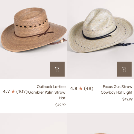
Outback
Pecos
Outback Lattice
Pecos Gus Straw
4.8
(48)
Lattice
Gus
4.7
(107)
Gambler Palm Straw
Cowboy Hat Light
Gambler
Straw
Hat
$49.99
Palm
Cowboy
$49.99
Straw
Hat
Hat
Light