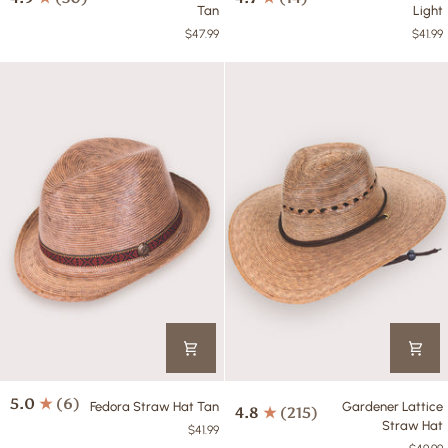
Straw
Straw
Tan
Light
Hat
Hat
$47.99
$41.99
Tan
Light
Fedora
Gardener
5.0
(6)
Fedora Straw Hat Tan
Gardener Lattice
4.8
(215)
Straw
Lattice
Straw Hat
$41.99
Hat
Straw