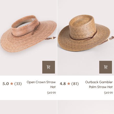
Open
Outback
Open Crown Straw
Outback Gambler
5.0
(33)
4.8
(81)
Crown
Gambler
Hat
Palm Straw Hat
Straw
Palm
$49.99
$49.99
Hat
Straw
Hat