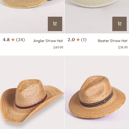
Angler
Boater
4.8
(24)
2.0
(1)
Angler Straw Hat
Boater Straw Hat
Straw
Straw
$49.99
$74.99
Hat
Hat