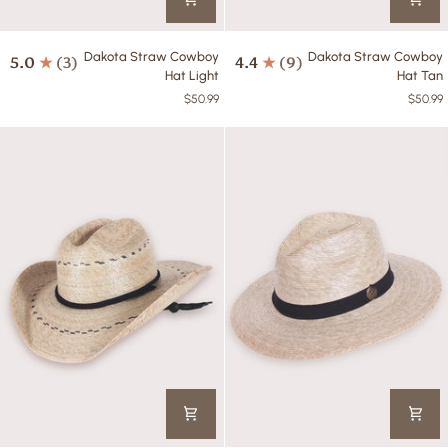
Dakota
Dakota
Dakota Straw Cowboy
Dakota Straw Cowboy
5.0
(3)
4.4
(9)
Straw
Straw
Hat Light
Hat Tan
Cowboy
Cowboy
$50.99
$50.99
Hat
Hat
Light
Tan