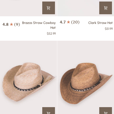
Brazos
Clark
4.7
(20)
Brazos Straw Cowboy
Clark Straw Hat
4.8
(9)
Straw
Straw
Hat
$51.99
Cowboy
Hat
$52.99
Hat