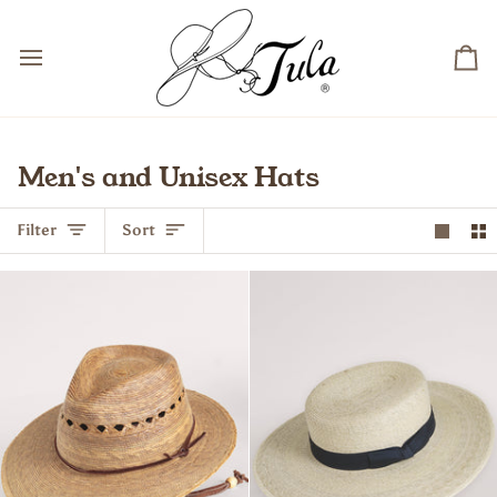
Skip
to
content
Ca
Men's and Unisex Hats
Sort
Filter
Sort