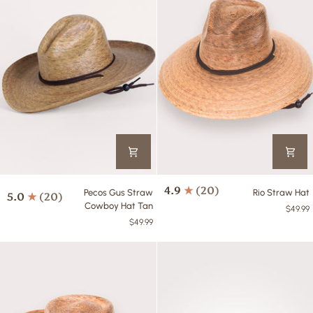
Pecos
Rio
4.9
(20)
Pecos Gus Straw
Rio Straw Hat
5.0
(20)
Gus
Straw
Cowboy Hat Tan
$49.99
Straw
Hat
$49.99
Cowboy
Hat
Tan