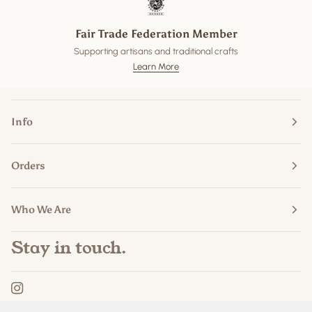
Fair Trade Federation Member
Supporting artisans and traditional crafts
Learn More
Info
Orders
Who We Are
Stay in touch.