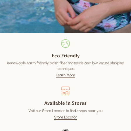
Eco Friendly
Renewable earth friendly palm fiber materials and low waste shipping
techniques
Learn More
Available in Stores
Visit our Store Locator to find shops near you
Store Locator