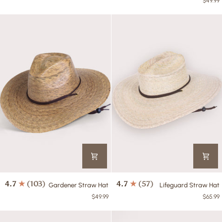
$49.99
Tan
Hat
Gardener
Lifeguard
4.7
(103)
4.7
(57)
Gardener Straw Hat
Lifeguard Straw Hat
Straw
Straw
$49.99
$65.99
Hat
Hat