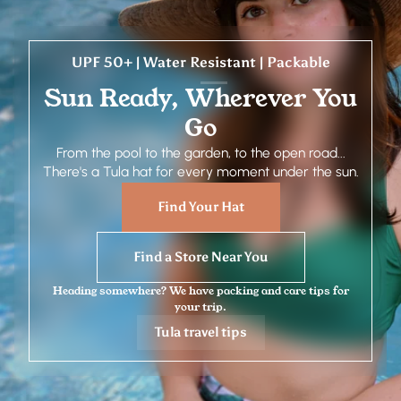
UPF 50+ | Water Resistant | Packable
Sun Ready, Wherever You
Go
From the pool to the garden, to the open road...
There's a Tula hat for every moment under the sun.
Find Your Hat
Find a Store Near You
Heading somewhere? We have packing and care tips for
your trip.
Tula travel tips