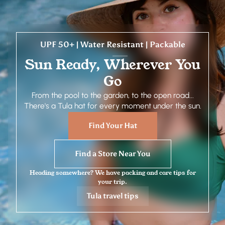
UPF 50+ | Water Resistant | Packable
Sun Ready, Wherever You
Go
From the pool to the garden, to the open road...
There's a Tula hat for every moment under the sun.
Find Your Hat
Find a Store Near You
Heading somewhere? We have packing and care tips for
your trip.
Tula travel tips