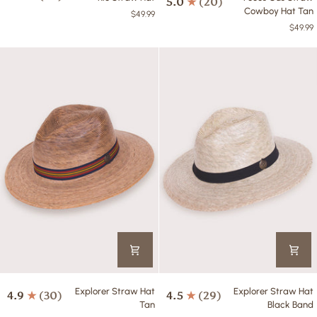
5.0
(20)
Straw
Gus
Cowboy Hat Tan
$49.99
Hat
Straw
$49.99
Cowboy
Hat
Tan
Explorer
Explorer
Explorer Straw Hat
Explorer Straw Hat
4.9
(30)
4.5
(29)
Straw
Straw
Tan
Black Band
Hat
Hat