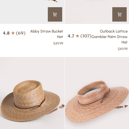
Abby
Outback
Abby Straw Bucket
Outback Lattice
4.8
(69)
Straw
Lattice
4.7
(107)
Hat
Gambler Palm Straw
Bucket
Gambler
Hat
$49.99
Hat
Palm
$49.99
Straw
Hat