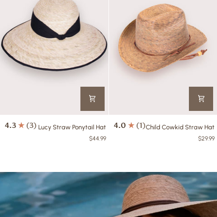
Lucy
Child
4.3
(3)
4.0
(1)
Lucy Straw Ponytail Hat
Child Cowkid Straw Hat
Straw
Cowkid
$44.99
$29.99
Ponytail
Straw
Hat
Hat