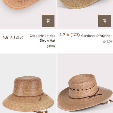
Gardener
Gardener
4.7
(103)
Gardener Lattice
Gardener Straw Hat
4.8
(215)
Lattice
Straw
Straw Hat
$49.99
Straw
Hat
$49.99
Hat