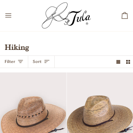
Skip
to
content
Ca
Hiking
Sort
Filter
Sort