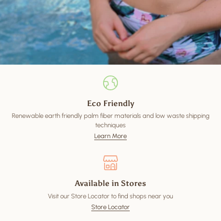
Eco Friendly
Renewable earth friendly palm fiber materials and low waste shipping
techniques
Learn More
Available in Stores
Visit our Store Locator to find shops near you
Store Locator