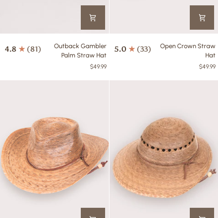
Outback
Open
Outback Gambler
Open Crown Straw
4.8
(81)
5.0
(33)
Gambler
Crown
Palm Straw Hat
Hat
Palm
Straw
$49.99
$49.99
Straw
Hat
Hat