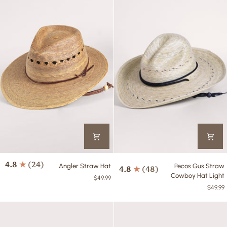
Angler
Pecos
4.8
(24)
Angler Straw Hat
Pecos Gus Straw
4.8
(48)
Straw
Gus
Cowboy Hat Light
$49.99
Hat
Straw
$49.99
Cowboy
Hat
Light