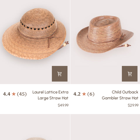
Laurel
Child
Laurel Lattice Extra
Child Outback
4.4
(45)
4.2
(6)
Lattice
Outback
Large Straw Hat
Gambler Straw Hat
Extra
Gambler
$49.99
$29.99
Large
Straw
Straw
Hat
Hat