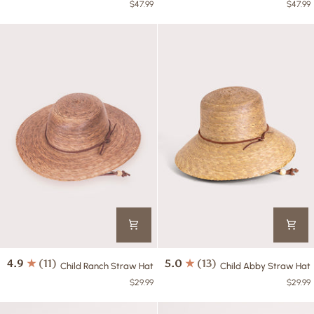
$47.99
$47.99
Tan
Black
Band
Child
Child
4.9
(11)
5.0
(13)
Child Ranch Straw Hat
Child Abby Straw Hat
Ranch
Abby
$29.99
$29.99
Straw
Straw
Hat
Hat