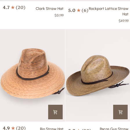
Clark
Rockport
4.7
(20)
Clark Straw Hat
Rockport Lattice Straw
5.0
(6)
Straw
Lattice
Hat
$51.99
Hat
Straw
$49.99
Hat
Rio
Pecos
4.9
(20)
Rio Straw Hat
Pecos Gus Straw