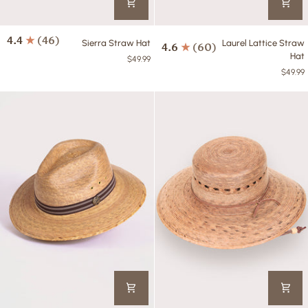
Sierra
Laurel
4.4
(46)
Sierra Straw Hat
Laurel Lattice Straw
4.6
(60)
Straw
Lattice
Hat
$49.99
Hat
Straw
$49.99
Hat