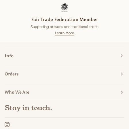
Fair Trade Federation Member
Supporting artisans and traditional crafts
Learn More
Info
Orders
Who We Are
Stay in touch.