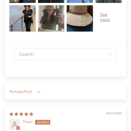
Sort by
06/17/2026
Thorin