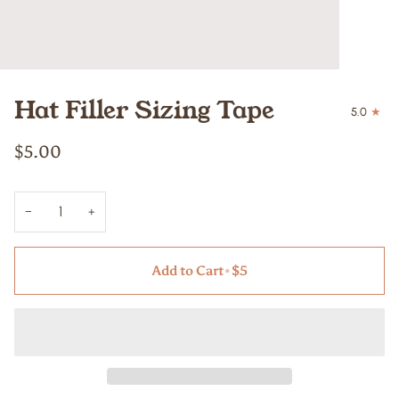
Hat Filler Sizing Tape
5.0
$5.00
−
+
Add to Cart
•
$5