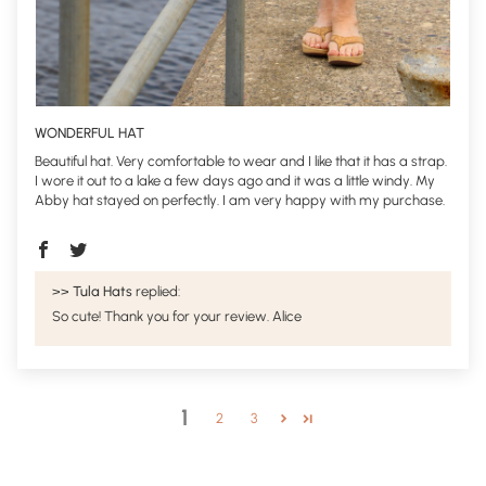
WONDERFUL HAT
Beautiful hat. Very comfortable to wear and I like that it has a strap.
I wore it out to a lake a few days ago and it was a little windy. My
Abby hat stayed on perfectly. I am very happy with my purchase.
>>
Tula Hats
replied:
So cute! Thank you for your review. Alice
1
2
3