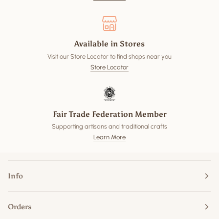
Available in Stores
Visit our Store Locator to find shops near you
Store Locator
Fair Trade Federation Member
Supporting artisans and traditional crafts
Learn More
Info
Orders