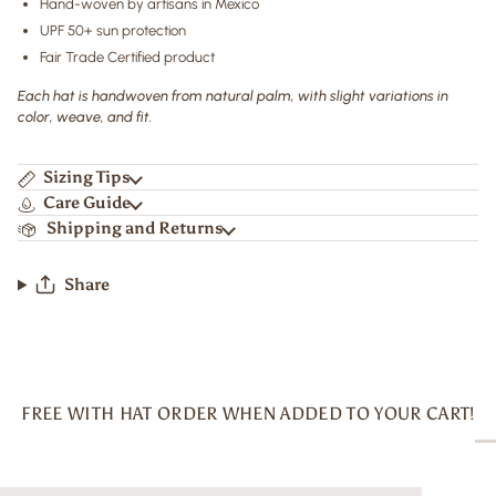
Hand-woven by artisans in Mexico
UPF 50+ sun protection
Fair Trade Certified product
Each hat is handwoven from natural palm, with slight variations in
color, weave, and fit.
Sizing Tips
Care Guide
Shipping and Returns
Share
FREE WITH HAT ORDER WHEN ADDED TO YOUR CART!