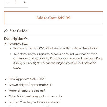
−
+
Add to Cart
•
$49.99
Size Guide
Description
Available Size:
Women's One Size
(22" or hat size 7)
with Stretchy Sweatband
To determine your hat size: Measure around your head with a
soft tape or string, about 1/8" above your forehead and ears. Keep
it snug but not tight. Choose the larger size if you fall between
sizes.
Brim: Approximately 3-1/2"
Crown Height: Approximately 4"
Material: Natural palm leaf
Color:
Mid-tone honey palm straw color
Leather Chinstrap with wooden bead