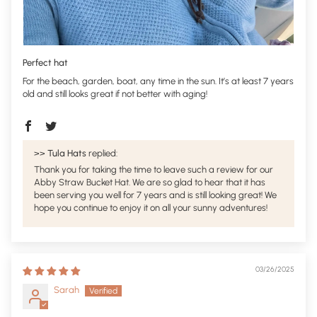
Perfect hat
For the beach, garden, boat, any time in the sun. It’s at least 7 years
old and still looks great if not better with aging!
>>
Tula Hats
replied:
Thank you for taking the time to leave such a review for our
Abby Straw Bucket Hat. We are so glad to hear that it has
been serving you well for 7 years and is still looking great! We
hope you continue to enjoy it on all your sunny adventures!
03/26/2025
Sarah