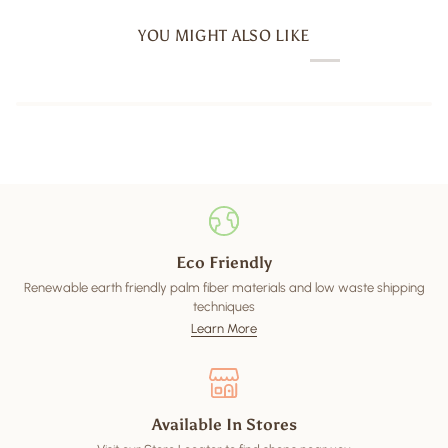
YOU MIGHT ALSO LIKE
Eco Friendly
Renewable earth friendly palm fiber materials and low waste shipping
techniques
Learn More
Available In Stores