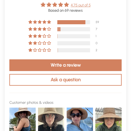
4.75 out of 5
Based on 69 reviews
59
7
1
0
2
Write a review
Ask a question
Customer photos & videos