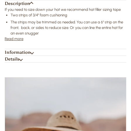
Description
If you need to size down your hat we recommend hat filler sizing tape
Two strips of 3/4" foam cushioning
The strips may be trimmed as needed. You can use a 6" strip on the
front, back, or sides to reduce size. Or you can line the entire hat for
an even snugger
Read more
Information
Details