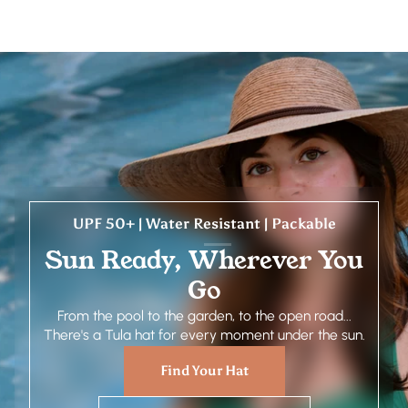
UPF 50+ | Water Resistant | Packable
Sun Ready, Wherever You
Go
From the pool to the garden, to the open road...
There's a Tula hat for every moment under the sun.
Find Your Hat