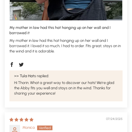
My mother in law had this hat hanging up on her wall and I
borrowed it
My mother in law had this hat hanging up on her wall and I
borrowed it. I loved it so much, I had to order. Fits great, stays on in
the wind and it is adorable.
>>
Tula Hats
replied:
Hi Thorin. What a great way to discover our hats! We're glad
the Abby fits you well and stays on in the wind. Thanks for
sharing your experience!
07/24/2025
Monica