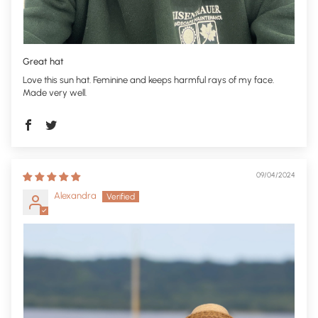
Great hat
Love this sun hat. Feminine and keeps harmful rays of my face.
Made very well.
09/04/2024
Alexandra