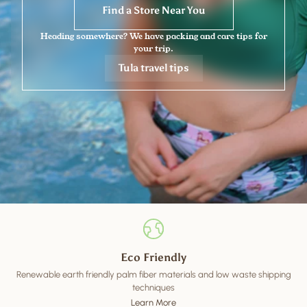
Find a Store Near You
Heading somewhere? We have packing and care tips for
your trip.
Tula travel tips
Eco Friendly
Renewable earth friendly palm fiber materials and low waste shipping
techniques
Learn More