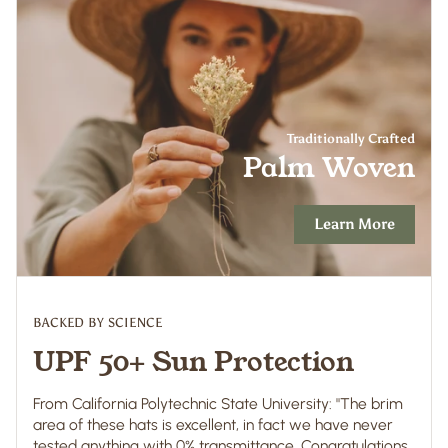
Traditionally Crafted
Palm Woven
Learn More
BACKED BY SCIENCE
UPF 50+ Sun Protection
From California Polytechnic State University: "The brim
area of these hats is excellent, in fact we have never
tested anything with 0% transmittance. Congratulations