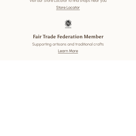
Visit our Store Locator to find shops near you
Store Locator
Fair Trade Federation Member
Supporting artisans and traditional crafts
Learn More