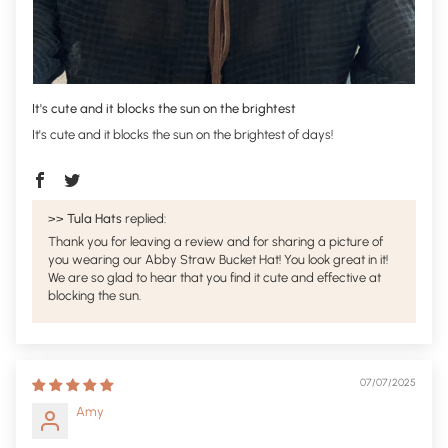
It's cute and it blocks the sun on the brightest
It's cute and it blocks the sun on the brightest of days!
>>
Tula Hats
replied:
Thank you for leaving a review and for sharing a picture of
you wearing our Abby Straw Bucket Hat! You look great in it!
We are so glad to hear that you find it cute and effective at
blocking the sun.
07/07/2025
Amy