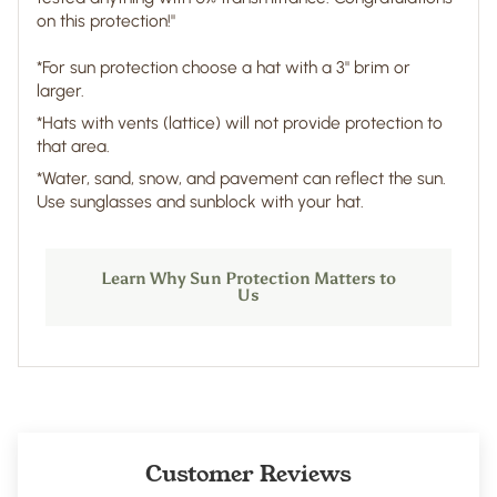
on this protection!"
*For sun protection choose a hat with a 3" brim or
larger.
*Hats with vents (lattice) will not provide protection to
that area.
*Water, sand, snow, and pavement can reflect the sun.
Use sunglasses and sunblock with your hat.
Learn Why Sun Protection Matters to
Us
Customer Reviews