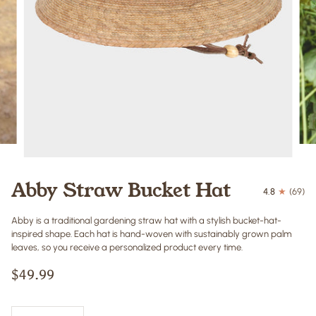
Abby Straw Bucket Hat
4.8
(69)
Abby is a traditional gardening straw hat with a stylish bucket-hat-
inspired shape. Each hat is hand-woven with sustainably grown palm
leaves, so you receive a personalized product every time.
$49.99