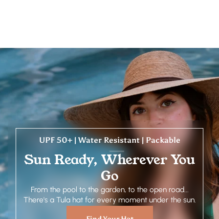
UPF 50+ | Water Resistant | Packable
Sun Ready, Wherever You
Go
From the pool to the garden, to the open road...
There's a Tula hat for every moment under the sun.