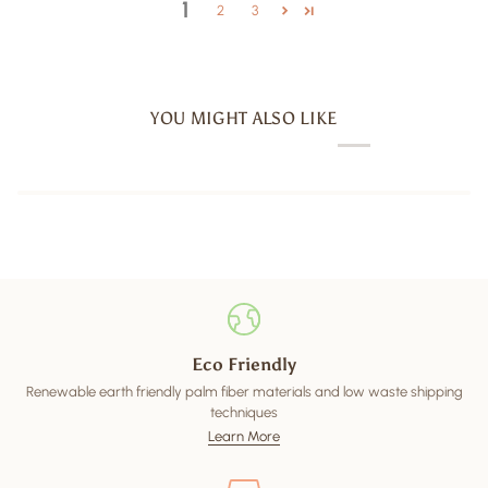
1
2
3
YOU MIGHT ALSO LIKE
Eco Friendly
Renewable earth friendly palm fiber materials and low waste shipping
techniques
Learn More