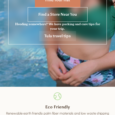
Find Your Hat
Find a Store Near You
Heading somewhere? We have packing and care tips for
your trip.
Tula travel tips
Eco Friendly
Renewable earth friendly palm fiber materials and low waste shipping