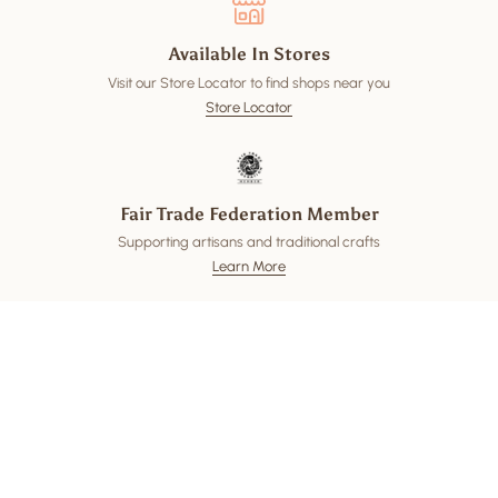
Available In Stores
Visit our Store Locator to find shops near you
Store Locator
Fair Trade Federation Member
Supporting artisans and traditional crafts
Learn More