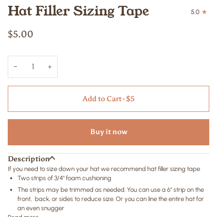
Hat Filler Sizing Tape
5.0
$5.00
−
+
Add to Cart
•
$5
Buy it now
Description
If you need to size down your hat we recommend hat filler sizing tape
Two strips of 3/4" foam cushioning
The strips may be trimmed as needed. You can use a 6" strip on the
front, back, or sides to reduce size. Or you can line the entire hat for
an even snugger