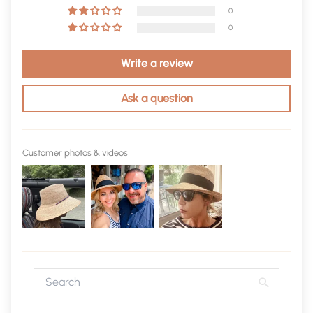
0
0
Write a review
Ask a question
Customer photos & videos