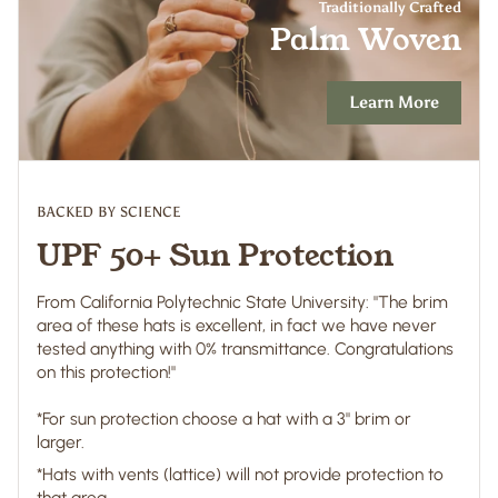
Traditionally Crafted
Palm Woven
Learn More
BACKED BY SCIENCE
UPF 50+ Sun Protection
From California Polytechnic State University: "The brim
area of these hats is excellent, in fact we have never
tested anything with 0% transmittance. Congratulations
on this protection!"
*For sun protection choose a hat with a 3" brim or
larger.
*Hats with vents (lattice) will not provide protection to
that area.