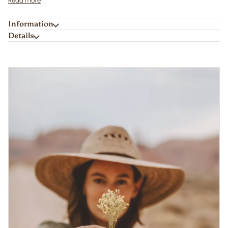
Read more
Information
Details