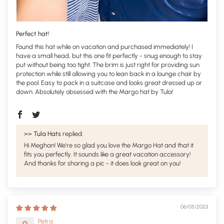
Perfect hat!
Found this hat while on vacation and purchased immediately! I
have a small head, but this one fit perfectly - snug enough to stay
put without being too tight. The brim is just right for providing sun
protection while still allowing you to lean back in a lounge chair by
the pool. Easy to pack in a suitcase and looks great dressed up or
down. Absolutely obsessed with the Margo hat by Tula!
>>
Tula Hats
replied:
Hi Meghan! We're so glad you love the Margo Hat and that it
fits you perfectly. It sounds like a great vacation accessory!
And thanks for sharing a pic - it does look great on you!
06/05/2023
Petra