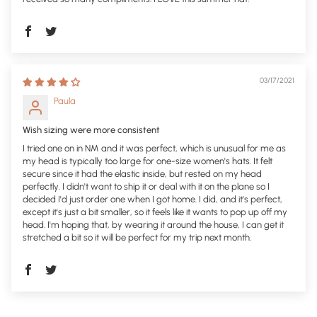
03/17/2021
Paula
Wish sizing were more consistent
I tried one on in NM and it was perfect, which is unusual for me as
my head is typically too large for one-size women's hats. It felt
secure since it had the elastic inside, but rested on my head
perfectly. I didn't want to ship it or deal with it on the plane so I
decided I'd just order one when I got home. I did, and it's perfect,
except it's just a bit smaller, so it feels like it wants to pop up off my
head. I'm hoping that, by wearing it around the house, I can get it
stretched a bit so it will be perfect for my trip next month.