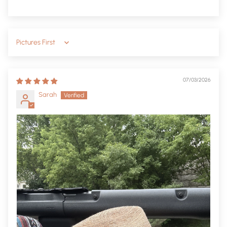
Sort by
07/03/2026
Sarah