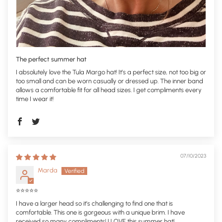
The perfect summer hat
I absolutely love the Tula Margo hat! It’s a perfect size, not too big or
too small and can be worn casually or dressed up. The inner band
allows a comfortable fit for all head sizes. I get compliments every
time I wear it!
07/10/2023
Marda
⭐️⭐️⭐️⭐️⭐️
I have a larger head so it’s challenging to find one that is
comfortable. This one is gorgeous with a unique brim. I have
received so many compliments! I LOVE this summer hat!