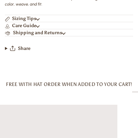
color, weave, and fit.
Sizing Tips
Care Guide
Shipping and Returns
Share
FREE WITH HAT ORDER WHEN ADDED TO YOUR CART!