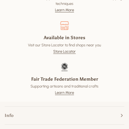
techniques
Learn More
Available in Stores
Visit our Store Locator to find shops near you
Store Locator
Fair Trade Federation Member
Supporting artisans and traditional crafts
Learn More
Info