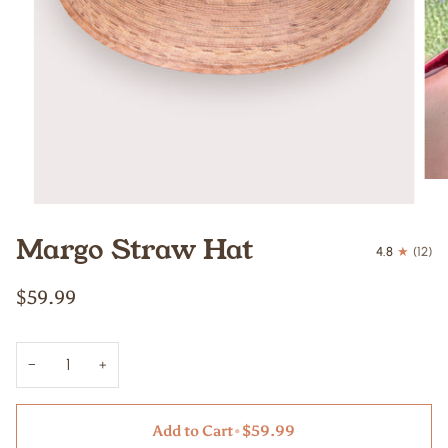
Margo Straw Hat
4.8
(12)
$59.99
−
+
Add to Cart
•
$59.99