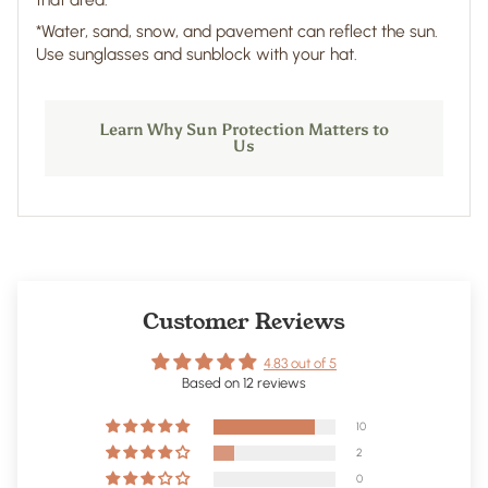
*Water, sand, snow, and pavement can reflect the sun.
Use sunglasses and sunblock with your hat.
Learn Why Sun Protection Matters to
Us
Customer Reviews
4.83 out of 5
Based on 12 reviews
10
2
0