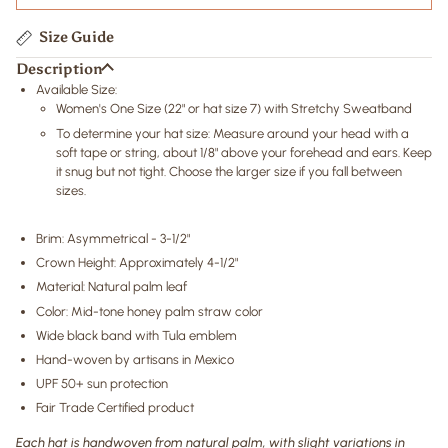
Size Guide
Description
Available Size:
Women's One Size
(22" or hat size 7)
with Stretchy Sweatband
To determine your hat size: Measure around your head with a
soft tape or string, about 1/8" above your forehead and ears. Keep
it snug but not tight. Choose the larger size if you fall between
sizes.
Brim: Asymmetrical - 3-1/2"
Crown Height: Approximately 4-1/2"
Material: Natural palm leaf
Color: Mid-tone honey palm straw color
Wide black band with Tula emblem
Hand-woven by artisans in Mexico
UPF 50+ sun protection
Fair Trade Certified product
Each hat is handwoven from natural palm, with slight variations in