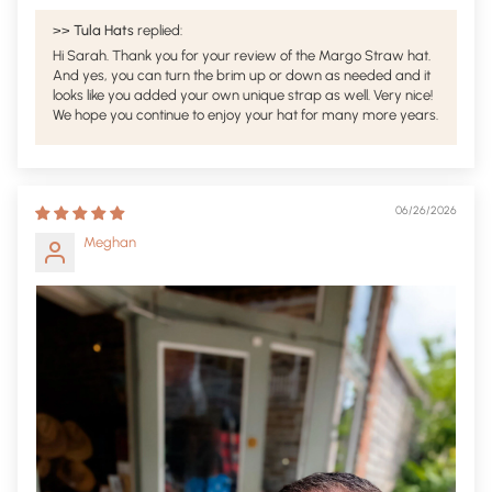
>>
Tula Hats
replied:
Hi Sarah. Thank you for your review of the Margo Straw hat.
And yes, you can turn the brim up or down as needed and it
looks like you added your own unique strap as well. Very nice!
We hope you continue to enjoy your hat for many more years.
06/26/2026
Meghan