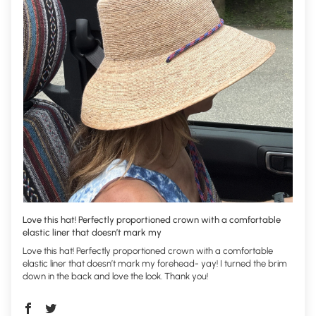
Love this hat! Perfectly proportioned crown with a comfortable
elastic liner that doesn’t mark my
Love this hat! Perfectly proportioned crown with a comfortable
elastic liner that doesn’t mark my forehead- yay! I turned the brim
down in the back and love the look. Thank you!