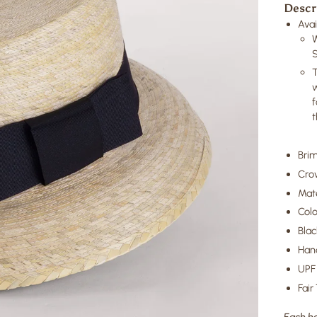
Descr
Avai
T
w
f
t
Brim
Cro
Mate
Colo
Blac
Hand
UPF 
Fair
Each ha