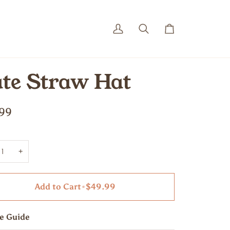
My
Search
Cart
Account
te Straw Hat
99
+
Add to Cart
•
$49.99
ze Guide