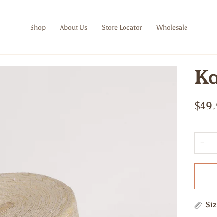
Shop
About Us
Store Locator
Wholesale
Ka
$49.
−
Si