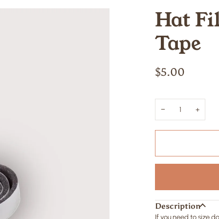
Hat Fi
Tape
$5.00
−
+
Description
If you need to size 