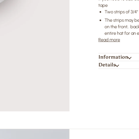
tape
Two strips of 3/4
The strips may be
on the front, back
entire hat for an
Read more
Information
Details