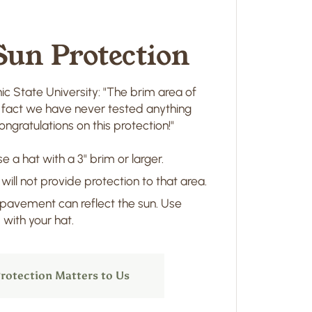
Sun Protection
ic State University: "The brim area of
in fact we have never tested anything
ngratulations on this protection!"
e a hat with a 3" brim or larger.
 will not provide protection to that area.
 pavement can reflect the sun. Use
with your hat.
rotection Matters to Us