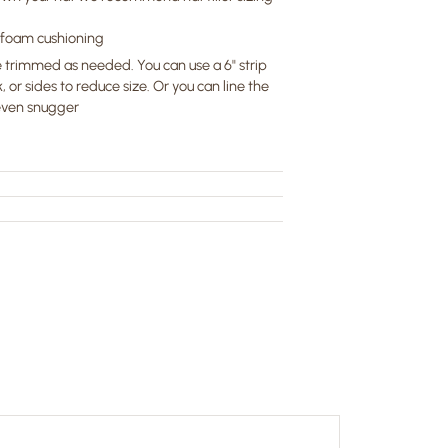
" foam cushioning
 trimmed as needed. You can use a 6" strip
, or sides to reduce size. Or you can line the
 even snugger