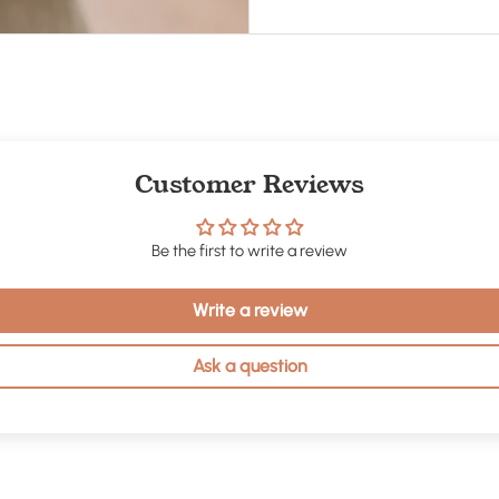
Customer Reviews
Be the first to write a review
Write a review
Ask a question