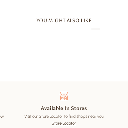
YOU MIGHT ALSO LIKE
Available In Stores
low
Visit our Store Locator to find shops near you
Store Locator