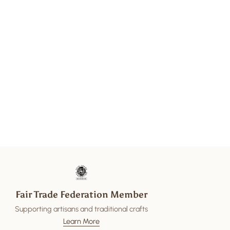
Fair Trade Federation Member
Supporting artisans and traditional crafts
Learn More