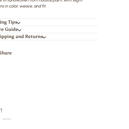
ns in color, weave, and fit.
ing Tips
re Guide
ipping and Returns
Share
!