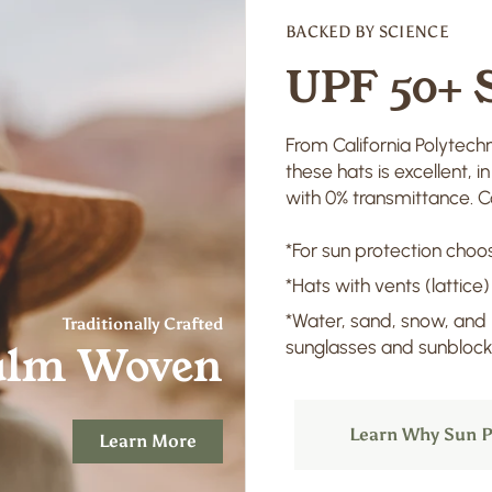
BACKED BY SCIENCE
UPF 50+ 
From California Polytechn
these hats is excellent, 
with 0% transmittance. Co
*For sun protection choos
*Hats with vents (lattice)
*Water, sand, snow, and
Traditionally Crafted
sunglasses and sunblock 
alm Woven
Learn Why Sun P
Learn More