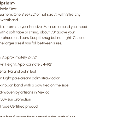
iption
lable Size:
Women's One Size
(22" or hat size 7)
with Stretchy
Sweatband
o determine your hat size: Measure around your head
ith a soft tape or string, about 1/8" above your
orehead and ears. Keep it snug but not tight. Choose
he larger size if you fall between sizes.
: Approximately 2-1/2"
wn Height: Approximately 4-1/2"
rial: Natural palm leaf
r: Light pale cream palm straw color
k ribbon band with a bow tied on the side
-woven by artisans in Mexico
50+ sun protection
 Trade Certified product
t is handwoven from natural palm, with slight