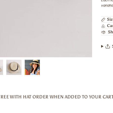
variatio
Siz
Ca
Sh
FREE WITH HAT ORDER WHEN ADDED TO YOUR CART