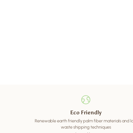
Eco Friendly
Renewable earth friendly palm fiber materials and 
waste shipping techniques