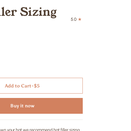
ller Sizing
5.0
Add to Cart
•
$5
Buy it now
down your hat we recommend hat filler sizing