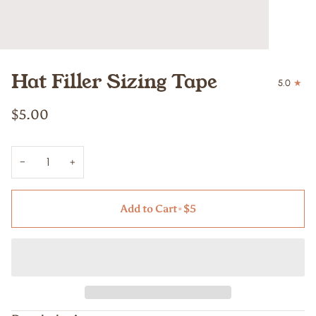
Hat Filler Sizing Tape
5.0
$5.00
−
+
Add to Cart
•
$5