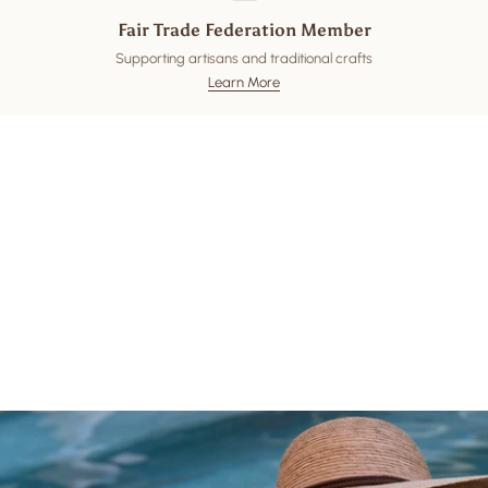
Fair Trade Federation Member
Supporting artisans and traditional crafts
Learn More