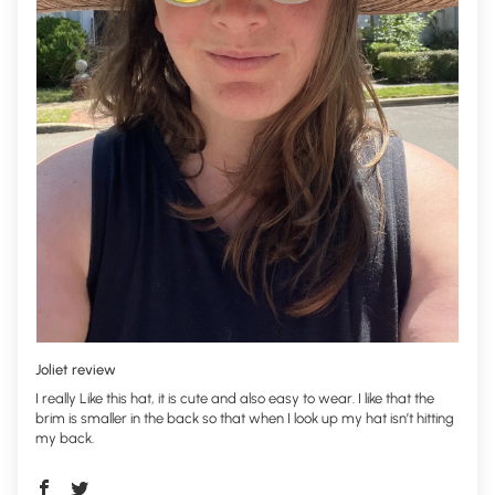
Joliet review
I really Like this hat, it is cute and also easy to wear. I like that the
brim is smaller in the back so that when I look up my hat isn’t hitting
my back.