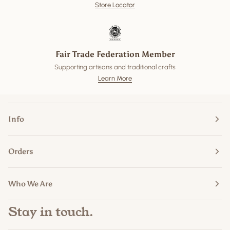
Store Locator
Fair Trade Federation Member
Supporting artisans and traditional crafts
Learn More
Info
Orders
Who We Are
Stay in touch.