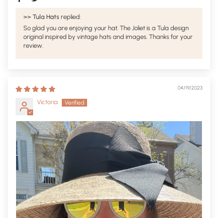
>>
Tula Hats
replied:
So glad you are enjoying your hat. The Joliet is a Tula design
original inspired by vintage hats and images. Thanks for your
review.
04/19/2023
Victoria