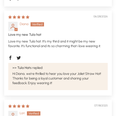
06/28/2026
Diana
Love my new Tula hat
Love my new Tula hat. It’s my third and it might be my new
favorite. It’s functional and its so charming that i love wearing it.
>>
Tula Hats
replied:
Hi Diana, we're thrilled to hear you love your Joliet Straw Hat!
Thanks for being a loyal customer and sharing your
feedback. Enjoy wearing it!
07/18/2025
Lori