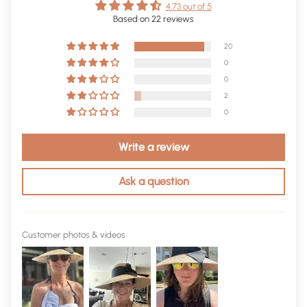
4.73 out of 5
Based on 22 reviews
20
0
0
2
0
Write a review
Ask a question
Customer photos & videos