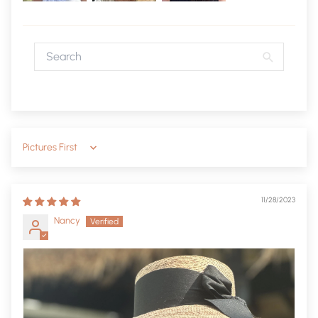
Sort by
11/28/2023
Nancy