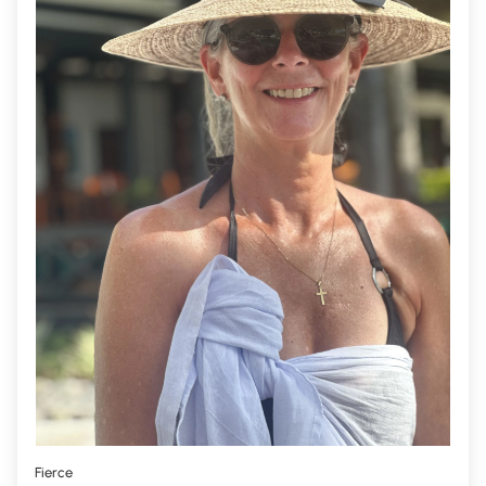
Fierce