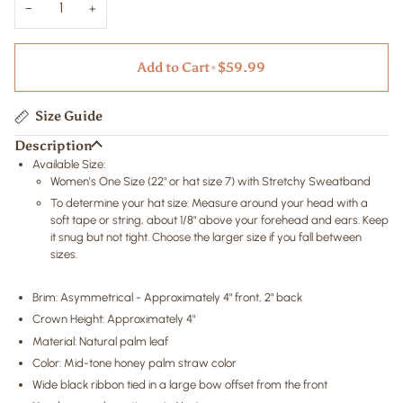
−
+
Add to Cart
•
$59.99
Size Guide
Description
Available Size:
Women's One Size
(22" or hat size 7)
with Stretchy Sweatband
To determine your hat size: Measure around your head with a
soft tape or string, about 1/8" above your forehead and ears. Keep
it snug but not tight. Choose the larger size if you fall between
sizes.
Brim: Asymmetrical - Approximately 4" front, 2" back
Crown Height: Approximately 4"
Material: Natural palm leaf
Color: Mid-tone honey palm straw color
Wide black ribbon tied in a large bow offset from the front