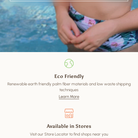
Eco Friendly
Renewable earth friendly palm fiber materials and low waste shipping
techniques
Learn More
Available in Stores
Visit our Store Locator to find shops near you