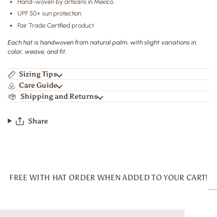
Hand-woven by artisans in Mexico
UPF 50+ sun protection
Fair Trade Certified product
Each hat is handwoven from natural palm, with slight variations in
color, weave, and fit.
Sizing Tips
Care Guide
Shipping and Returns
Share
FREE WITH HAT ORDER WHEN ADDED TO YOUR CART!