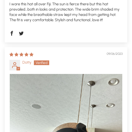
I wore this hat all over Fiji. The sun is fierce there but this hat
prevailed…both in looks and protection. The wide brim shaded my
face while the breathable straw kept my head from getting hot.
The fit is very comfortable. Stylish and functional…love it!!
09/06/2023
Dotty