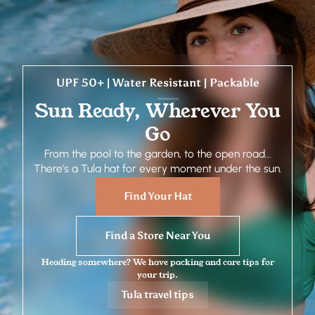
UPF 50+ | Water Resistant | Packable
Sun Ready, Wherever You
Go
From the pool to the garden, to the open road...
There's a Tula hat for every moment under the sun.
Find Your Hat
Find a Store Near You
Heading somewhere? We have packing and care tips for
your trip.
Tula travel tips