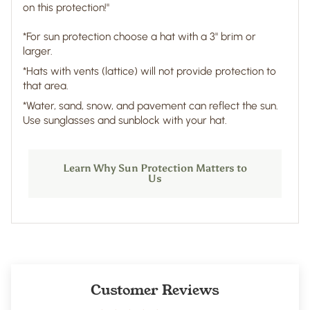
on this protection!"
*For sun protection choose a hat with a 3" brim or
larger.
*Hats with vents (lattice) will not provide protection to
that area.
*Water, sand, snow, and pavement can reflect the sun.
Use sunglasses and sunblock with your hat.
Learn Why Sun Protection Matters to
Us
Customer Reviews