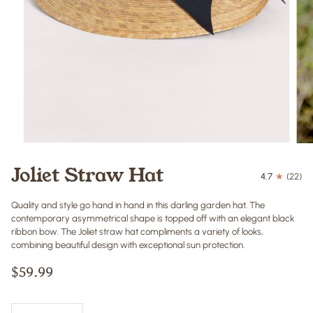
Joliet Straw Hat
4.7
(22)
Quality and style go hand in hand in this darling garden hat. The
contemporary asymmetrical shape is topped off with an elegant black
ribbon bow. The Joliet straw hat compliments a variety of looks,
combining beautiful design with exceptional sun protection.
$59.99