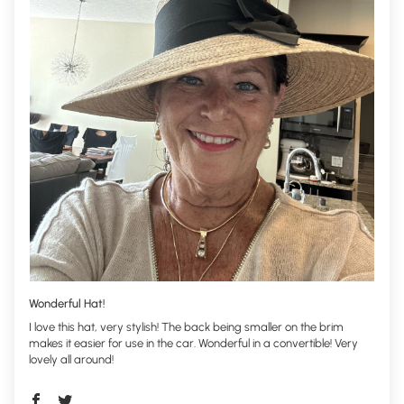
Wonderful Hat!
I love this hat, very stylish! The back being smaller on the brim
makes it easier for use in the car. Wonderful in a convertible! Very
lovely all around!