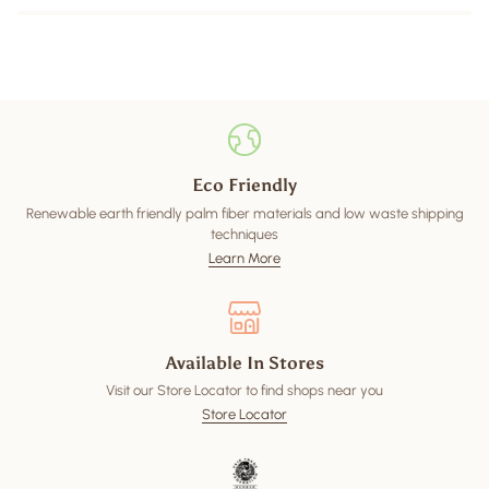
Eco Friendly
Renewable earth friendly palm fiber materials and low waste shipping
techniques
Learn More
Available In Stores
Visit our Store Locator to find shops near you
Store Locator