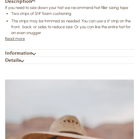
Description
If you need to size down your hat we recommend hat filler sizing tape
Two strips of 3/4" foam cushioning
The strips may be trimmed as needed. You can use a 6" strip on the
front, back, or sides to reduce size. Or you can line the entire hat for
an even snugger
Read more
Information
Details