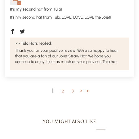
It’s my second hat from Tula!
It’s my second hat from Tula. LOVE, LOVE, LOVE the Joliet!
>>
Tula Hats
replied:
Thank you for your positive review! We're so happy to hear
that you are a fan of our Joliet Straw Hat. We hope you
continue to enjoy it just as much as your previous Tula hat.
1
2
3
YOU MIGHT ALSO LIKE