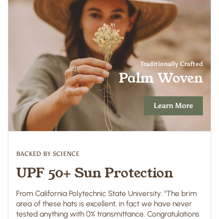
Traditionally Crafted
Palm Woven
Learn More
BACKED BY SCIENCE
UPF 50+ Sun Protection
From California Polytechnic State University: "The brim
area of these hats is excellent, in fact we have never
tested anything with 0% transmittance. Congratulations