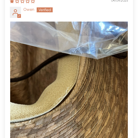
04/09/2025
Owen