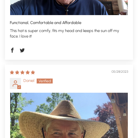
Functional, Comfortable and Affordable
This hat is super comfy, fits my head and keeps the sun off my
face. I love it!
05/28/2023
Daniel