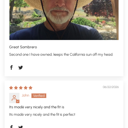
Great Sombrero
Second one I have owned, keeps the California sun off my head.
06/22/2026
John
Its madè very nicely and the fit is
Its madè very nicely and the fit is perfect