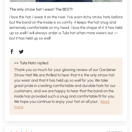
The only straw hat I wear! The BEST!!
I love this hat. I wear it on the river. I’ve worn itchy straw hats before
but the band on the inside is so comfy, it keeps the hat snug and
extremely comfortable on my head. I love the shape of it. It has held
up so well! I will always order a Tula hat when mine wears out —
but it has held up so well!
>>
Tula Hats
replied:
Thank you so much for your glowing review of our Gardener
Straw Hat! We are thrilled to hear that it is the only straw hat
you wear and that it has held up so well for you. We take
great pride in creating comfortable and durable hats for our
customers, and we are happy to hear that the band on the
inside has provided such a snug and comfortable fit for you.
We hope you continue to enjoy your hat on all your...
Read
more