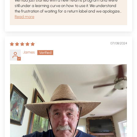
We had just started with a new returns program and were
still under a learning curve on how to use it. We understand
the frustration of waiting for a return label and we apologize...
Read more
07/08/2024
James