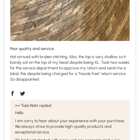
Poor quality and service
Hat arrived with broken stitching. Also, the top is very shallow so it
barely sat on the top of my head despite being XL. Took two weeks
for the service department to approve my return and send me a
label, this despite being charged for a “hassle free” return service.
So disappointed.
>>
Tula Hats
replied:
Hello,
I am sorry to hear about your experience with your purchase.
We always strive to provide high-quality products and
exceptional service.