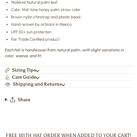
Material: Natural palm leaf
Color: Mid-tone honey palm straw color
Brown nylon chinstrap and plastic bead
Hand-woven by artisans in Mexico
UPF 50+ sun protection
Fair Trade Certified product
Each hat is handwoven from natural palm, with slight variations in
color, weave, and fit.
Sizing Tips
Care Guide
Shipping and Returns
Share
FREE WITH HAT ORDER WHEN ADDED TO YOUR CART!