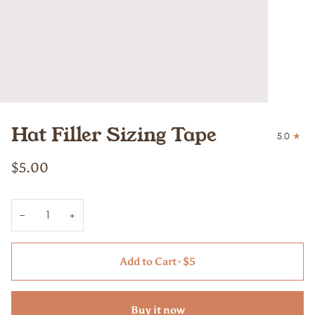
Hat Filler Sizing Tape
5.0
$5.00
−
+
Add to Cart
•
$5
Buy it now