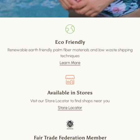
Eco Friendly
Renewable earth friendly palm fiber materials and low waste shipping
techniques
Learn More
Available in Stores
Visit our Store Locator to find shops near you
Store Locator
Fair Trade Federation Member