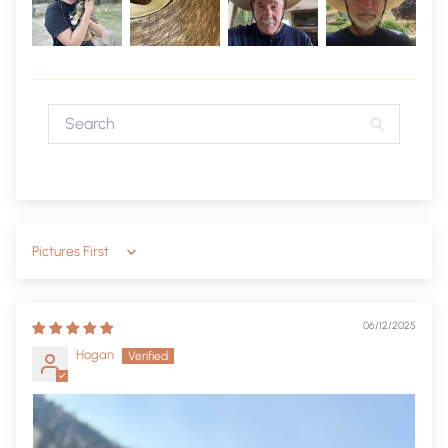
Sort by
06/12/2025
Hogan