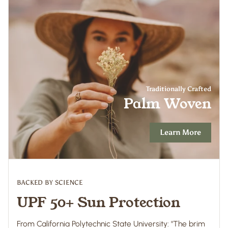
Traditionally Crafted
Palm Woven
Learn More
BACKED BY SCIENCE
UPF 50+ Sun Protection
From California Polytechnic State University: "The brim