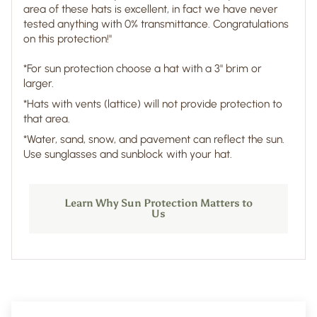
area of these hats is excellent, in fact we have never
tested anything with 0% transmittance. Congratulations
on this protection!"
*For sun protection choose a hat with a 3" brim or
larger.
*Hats with vents (lattice) will not provide protection to
that area.
*Water, sand, snow, and pavement can reflect the sun.
Use sunglasses and sunblock with your hat.
Learn Why Sun Protection Matters to
Us