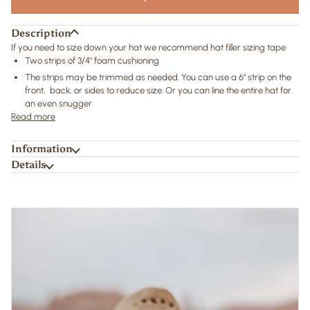
Description
If you need to size down your hat we recommend hat filler sizing tape
Two strips of 3/4" foam cushioning
The strips may be trimmed as needed. You can use a 6" strip on the
front, back, or sides to reduce size. Or you can line the entire hat for
an even snugger
Read more
Information
Details