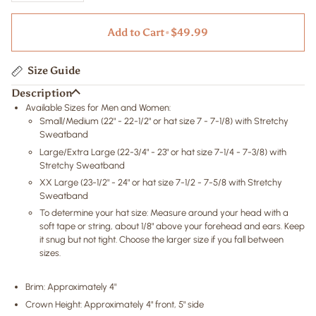
Add to Cart
•
$49.99
Size Guide
Description
Available Sizes for Men and Women:
Small/Medium (22" - 22-1/2" or hat size 7 - 7-1/8) with Stretchy
Sweatband
Large/Extra Large (22-3/4" - 23" or hat size 7-1/4 - 7-3/8) with
Stretchy Sweatband
XX Large (23-1/2" - 24" or hat size 7-1/2 - 7-5/8 with Stretchy
Sweatband
To determine your hat size: Measure around your head with a
soft tape or string, about 1/8" above your forehead and ears. Keep
it snug but not tight. Choose the larger size if you fall between
sizes.
Brim: Approximately 4"
Crown Height: Approximately 4" front, 5" side