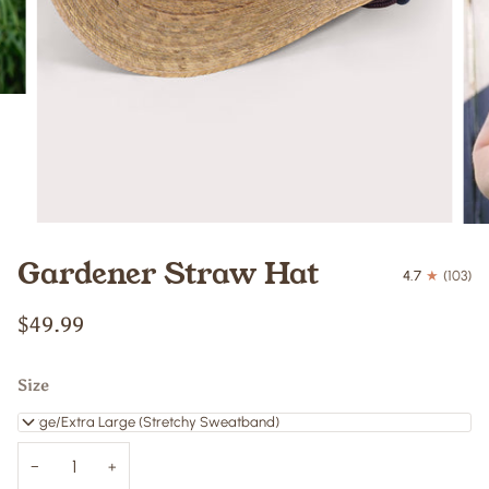
Gardener Straw Hat
4.7
(103)
$49.99
Size
Large/Extra Large (Stretchy Sweatband)
−
+