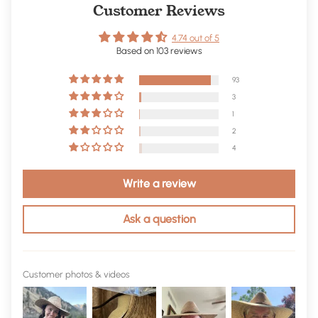
Customer Reviews
4.74 out of 5
Based on 103 reviews
93
3
1
2
4
Write a review
Ask a question
Customer photos & videos