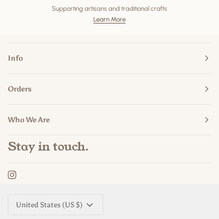
Supporting artisans and traditional crafts
Learn More
Info
Orders
Who We Are
Stay in touch.
Currency
United States (US $)