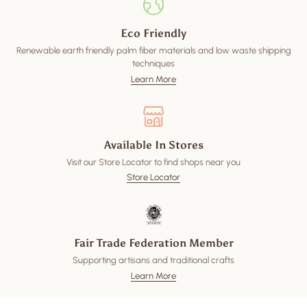
Eco Friendly
Renewable earth friendly palm fiber materials and low waste shipping
techniques
Learn More
Available In Stores
Visit our Store Locator to find shops near you
Store Locator
Fair Trade Federation Member
Supporting artisans and traditional crafts
Learn More