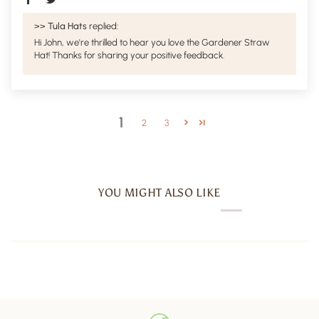
>>
Tula Hats
replied:
Hi John, we're thrilled to hear you love the Gardener Straw
Hat! Thanks for sharing your positive feedback.
1
2
3
YOU MIGHT ALSO LIKE