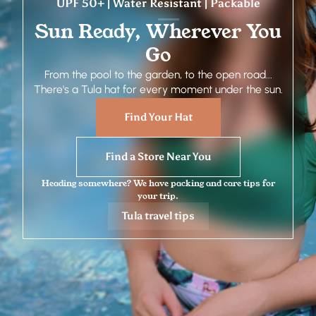
UPF 50+ | Water Resistant | Packable
Sun Ready, Wherever You
Go
From the pool to the garden, to the open road...
There's a Tula hat for every moment under the sun.
Find Your Hat
Find a Store Near You
Heading somewhere? We have packing and care tips for
your trip.
Tula travel tips