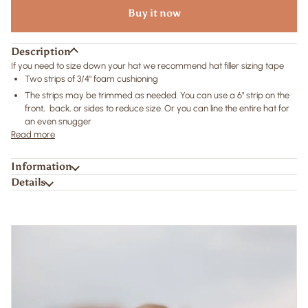
Buy it now
Description
If you need to size down your hat we recommend hat filler sizing tape
Two strips of 3/4" foam cushioning
The strips may be trimmed as needed. You can use a 6" strip on the
front, back, or sides to reduce size. Or you can line the entire hat for
an even snugger
Read more
Information
Details