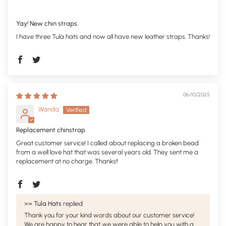
Yay! New chin straps.
I have three Tula hats and now all have new leather straps. Thanks!
06/10/2025
Wanda
Replacement chinstrap
Great customer service! I called about replacing a broken bead
from a well love hat that was several years old. They sent me a
replacement at no charge. Thanks!!
>>
Tula Hats
replied:
Thank you for your kind words about our customer service!
We are happy to hear that we were able to help you with a