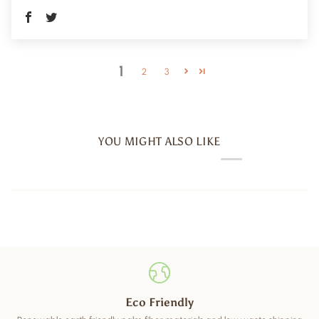
1
2
3
YOU MIGHT ALSO LIKE
Eco Friendly