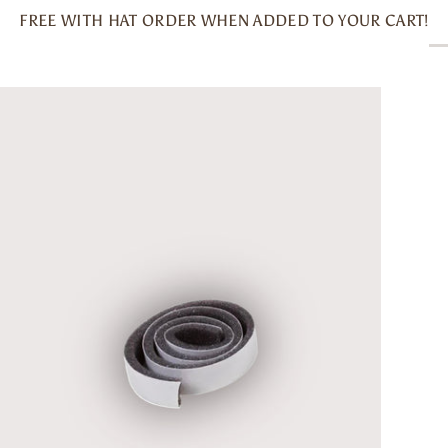
FREE WITH HAT ORDER WHEN ADDED TO YOUR CART!