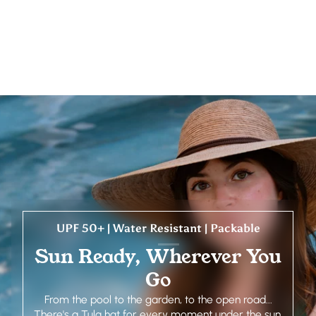
UPF 50+ | Water Resistant | Packable
Sun Ready, Wherever You
Go
From the pool to the garden, to the open road...
There's a Tula hat for every moment under the sun.