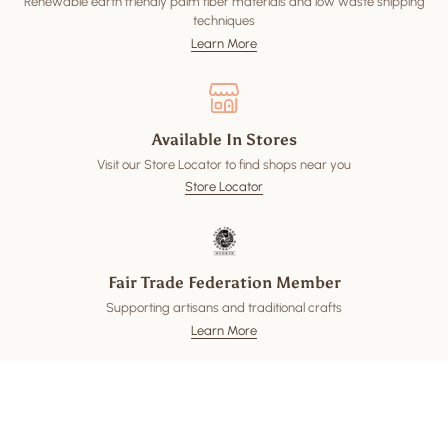
Renewable earth friendly palm fiber materials and low waste shipping
techniques
Learn More
Available In Stores
Visit our Store Locator to find shops near you
Store Locator
Fair Trade Federation Member
Supporting artisans and traditional crafts
Learn More