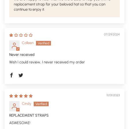
replacement strap for your beloved hat so that you can
continue to enjoy it.
07/29/2024
Colleen
Never received
Wish I could review, I never received my order
11/01/2023
Cindy
REPLACEMENT STRAPS
ASWESOME!