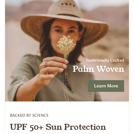
Traditionally Crafted
Palm Woven
Learn More
BACKED BY SCIENCE
UPF 50+ Sun Protection