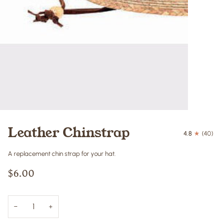
Leather Chinstrap
4.8
(40)
A replacement chin strap for your hat.
$6.00
−
+