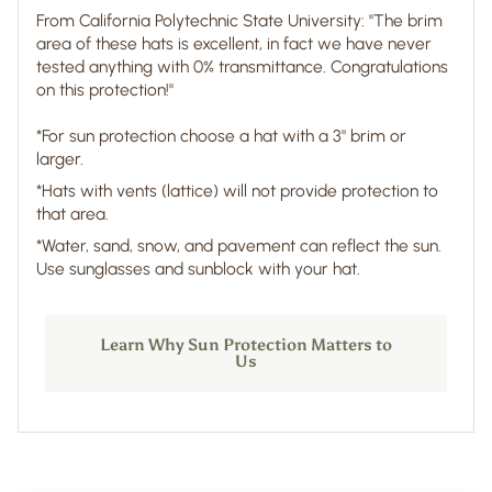
From California Polytechnic State University: "The brim
area of these hats is excellent, in fact we have never
tested anything with 0% transmittance. Congratulations
on this protection!"
*For sun protection choose a hat with a 3" brim or
larger.
*Hats with vents (lattice) will not provide protection to
that area.
*Water, sand, snow, and pavement can reflect the sun.
Use sunglasses and sunblock with your hat.
Learn Why Sun Protection Matters to
Us