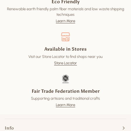
Eco Friendly
Renewable earth friendly palm fiber materials and low waste shipping
techniques
Learn More
Available in Stores
Visit our Store Locator to find shops near you
Store Locator
Fair Trade Federation Member
Supporting artisans and traditional crafts
Learn More
Info