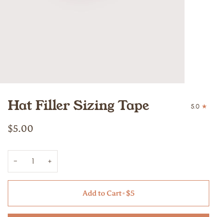
Hat Filler Sizing Tape
5.0
$5.00
−
+
Add to Cart
•
$5