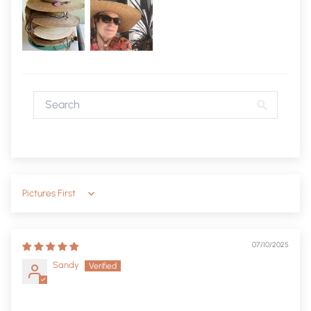
Sort by
07/10/2025
Sandy