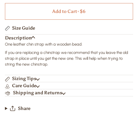
Add to Cart
•
$6
Size Guide
Description
One leather chin strap with a wooden bead.
If you are replacing a chinstrap we recommend that you leave the old
strap in place until you get the new one. This will help when trying to
string the new chinstrap.
Sizing Tips
Care Guide
Shipping and Returns
Share