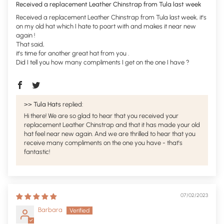
Received a replacement Leather Chinstrap from Tula last week
Received a replacement Leather Chinstrap from Tula last week, it's
on my old hat which I hate to poart with and makes it near new
again !
That said,
it's time for another great hat from you .
Did I tell you how many compliments I get on the one I have ?
>>
Tula Hats
replied:
Hi there! We are so glad to hear that you received your
replacement Leather Chinstrap and that it has made your old
hat feel near new again. And we are thrilled to hear that you
receive many compliments on the one you have - that's
fantastic!
07/02/2023
Barbara