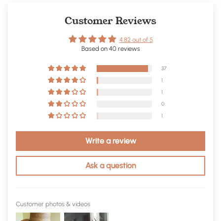
Customer Reviews
4.82 out of 5
Based on 40 reviews
37
1
1
0
1
Write a review
Ask a question
Customer photos & videos