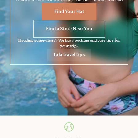
Find Your Hat
Find a Store Near You
Heading somewhere? We have packing and care tips for
your trip.
Tula travel tips