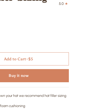
5.0
Add to Cart
•
$5
Buy it now
down your hat we recommend hat filler sizing
" foam cushioning