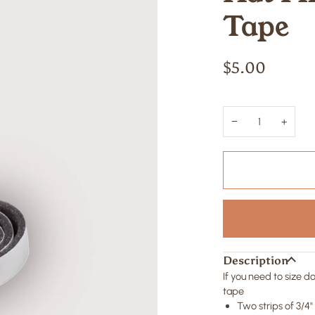
Tape
$5.00
−
+
Description
If you need to size 
tape
Two strips of 3/4