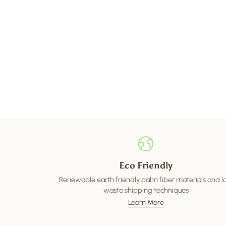
Eco Friendly
Renewable earth friendly palm fiber materials and 
waste shipping techniques
Learn More