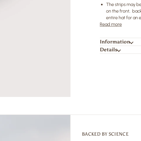
The strips may be
on the front, back
entire hat for an
Read more
Information
Details
BACKED BY SCIENCE