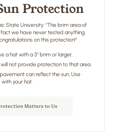
Sun Protection
ic State University: "The brim area of
in fact we have never tested anything
ngratulations on this protection!"
e a hat with a 3" brim or larger.
 will not provide protection to that area.
 pavement can reflect the sun. Use
with your hat.
rotection Matters to Us