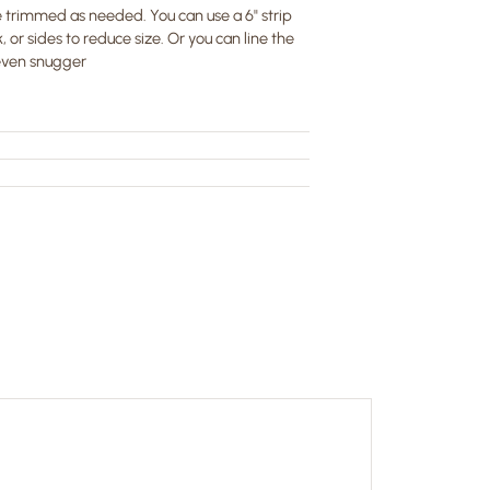
 trimmed as needed. You can use a 6" strip
, or sides to reduce size. Or you can line the
 even snugger