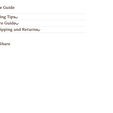
ze Guide
ing Tips
re Guide
ipping and Returns
Share