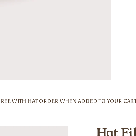
FREE WITH HAT ORDER WHEN ADDED TO YOUR CART
Hat Fi