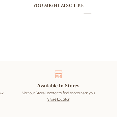
YOU MIGHT ALSO LIKE
Available In Stores
low
Visit our Store Locator to find shops near you
Store Locator