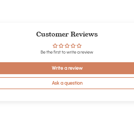
Customer Reviews
Be the first to write a review
Write a review
Ask a question