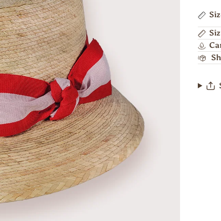
Si
Siz
Ca
Sh