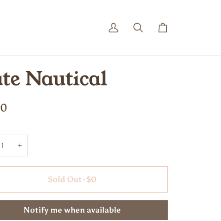
My
Search
Cart
Account
te Nautical
00
+
Sold Out
•
$0
Notify me when available