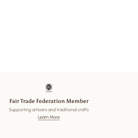
Fair Trade Federation Member
Supporting artisans and traditional crafts
Learn More