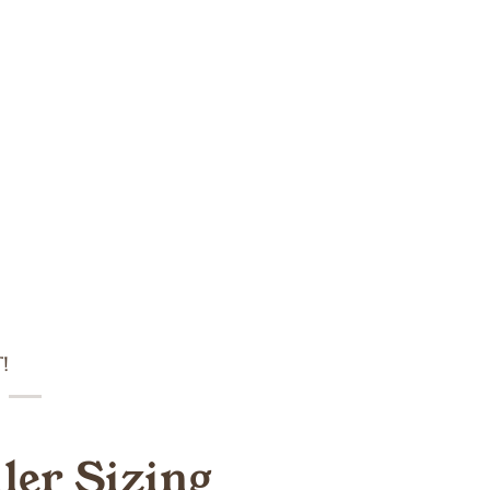
!
ller Sizing