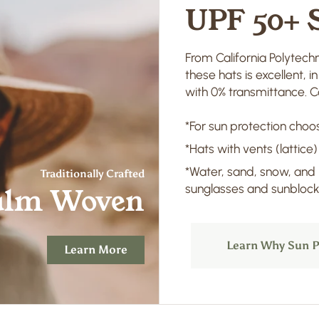
UPF 50+ 
From California Polytechn
these hats is excellent, 
with 0% transmittance. Co
*For sun protection choos
*Hats with vents (lattice)
*Water, sand, snow, and
Traditionally Crafted
sunglasses and sunblock 
alm Woven
Learn Why Sun P
Learn More