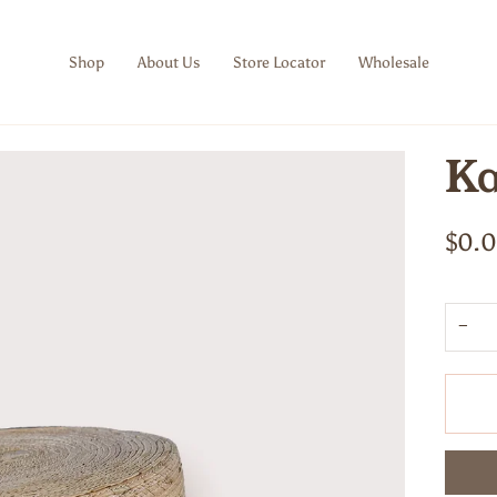
Shop
About Us
Store Locator
Wholesale
Ka
$0.
−